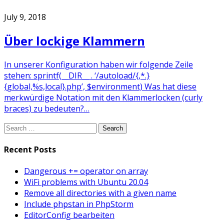
July 9, 2018
Über lockige Klammern
In unserer Konfiguration haben wir folgende Zeile
stehen: sprintf(__DIR__ . ‘/autoload/{,*.}
{global,%s,local}.php’, $environment) Was hat diese
merkwürdige Notation mit den Klammerlocken (curly
braces) zu bedeuten?…
Search
for:
Recent Posts
Dangerous += operator on array
WiFi problems with Ubuntu 20.04
Remove all directories with a given name
Include phpstan in PhpStorm
EditorConfig bearbeiten