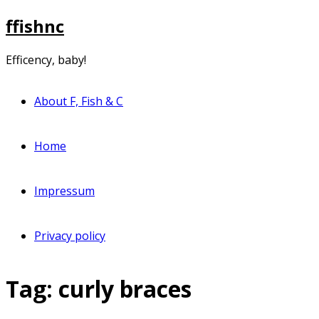
Skip
ffishnc
to
content
Efficency, baby!
About F, Fish & C
Home
Impressum
Privacy policy
Tag:
curly braces