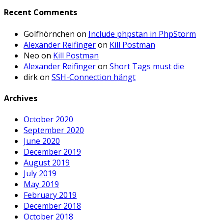
Recent Comments
Golfhörnchen
on
Include phpstan in PhpStorm
Alexander Reifinger
on
Kill Postman
Neo
on
Kill Postman
Alexander Reifinger
on
Short Tags must die
dirk
on
SSH-Connection hängt
Archives
October 2020
September 2020
June 2020
December 2019
August 2019
July 2019
May 2019
February 2019
December 2018
October 2018