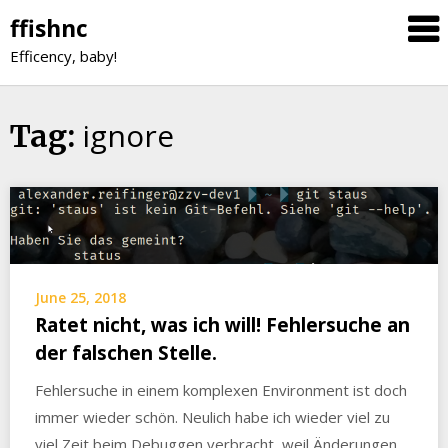
Skip
ffishnc
to
Efficency, baby!
content
ignore
Tag:
June 25, 2018
Ratet nicht, was ich will! Fehlersuche an
der falschen Stelle.
Fehlersuche in einem komplexen Environment ist doch
immer wieder schön. Neulich habe ich wieder viel zu
viel Zeit beim Debuggen verbracht, weil Änderungen