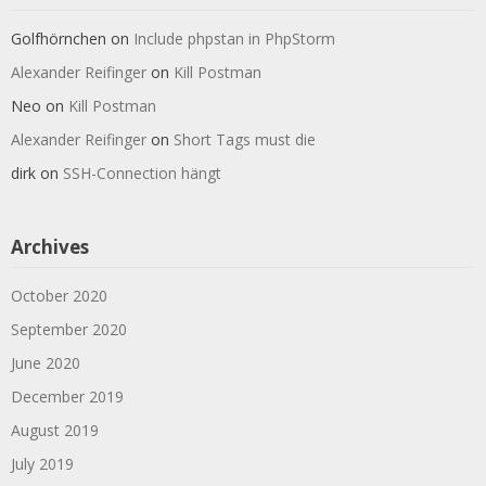
Golfhörnchen
on
Include phpstan in PhpStorm
Alexander Reifinger
on
Kill Postman
Neo
on
Kill Postman
Alexander Reifinger
on
Short Tags must die
dirk
on
SSH-Connection hängt
Archives
October 2020
September 2020
June 2020
December 2019
August 2019
July 2019