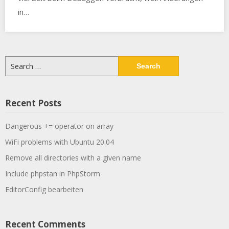
in…
Search
for:
Recent Posts
Dangerous += operator on array
WiFi problems with Ubuntu 20.04
Remove all directories with a given name
Include phpstan in PhpStorm
EditorConfig bearbeiten
Recent Comments