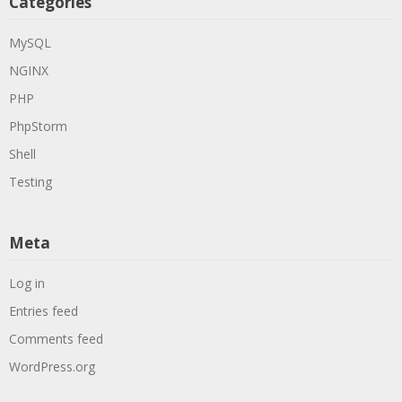
Categories
MySQL
NGINX
PHP
PhpStorm
Shell
Testing
Meta
Log in
Entries feed
Comments feed
WordPress.org