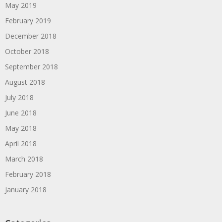
May 2019
February 2019
December 2018
October 2018
September 2018
August 2018
July 2018
June 2018
May 2018
April 2018
March 2018
February 2018
January 2018