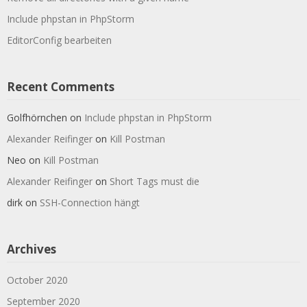
Include phpstan in PhpStorm
EditorConfig bearbeiten
Recent Comments
Golfhörnchen
on
Include phpstan in PhpStorm
Alexander Reifinger
on
Kill Postman
Neo
on
Kill Postman
Alexander Reifinger
on
Short Tags must die
dirk
on
SSH-Connection hängt
Archives
October 2020
September 2020