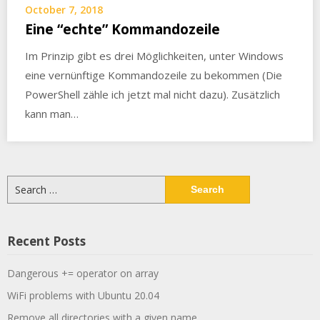
October 7, 2018
Eine “echte” Kommandozeile
Im Prinzip gibt es drei Möglichkeiten, unter Windows
eine vernünftige Kommandozeile zu bekommen (Die
PowerShell zähle ich jetzt mal nicht dazu). Zusätzlich
kann man…
Search
for:
Recent Posts
Dangerous += operator on array
WiFi problems with Ubuntu 20.04
Remove all directories with a given name