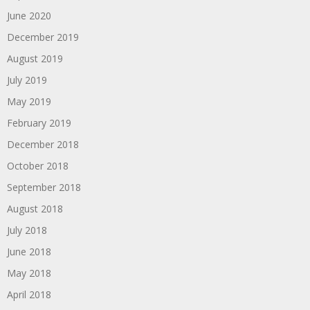
June 2020
December 2019
August 2019
July 2019
May 2019
February 2019
December 2018
October 2018
September 2018
August 2018
July 2018
June 2018
May 2018
April 2018