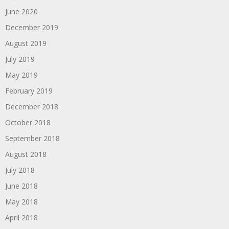
June 2020
December 2019
August 2019
July 2019
May 2019
February 2019
December 2018
October 2018
September 2018
August 2018
July 2018
June 2018
May 2018
April 2018