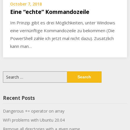
October 7, 2018
Eine “echte” Kommandozeile
Im Prinzip gibt es drei Möglichkeiten, unter Windows
eine vernünftige Kommandozeile zu bekommen (Die
PowerShell zähle ich jetzt mal nicht dazu). Zusätzlich
kann man…
Search
for:
Recent Posts
Dangerous += operator on array
WiFi problems with Ubuntu 20.04
Remove all directories with a given name