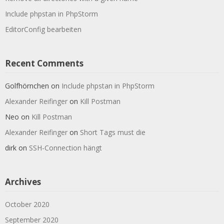
Include phpstan in PhpStorm
EditorConfig bearbeiten
Recent Comments
Golfhörnchen
on
Include phpstan in PhpStorm
Alexander Reifinger
on
Kill Postman
Neo
on
Kill Postman
Alexander Reifinger
on
Short Tags must die
dirk
on
SSH-Connection hängt
Archives
October 2020
September 2020